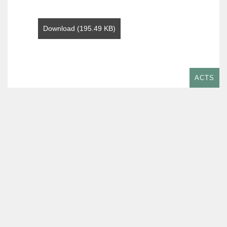
Download (195.49 KB)
ACTS