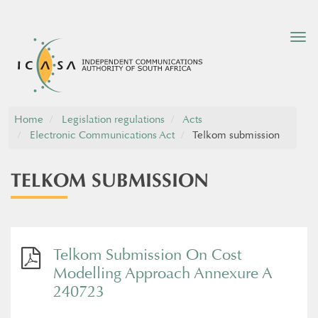
Tog
nav
Home
Legislation regulations
Acts
Electronic Communications Act
Telkom submission
TELKOM SUBMISSION
Telkom Submission On Cost
Modelling Approach Annexure A
240723