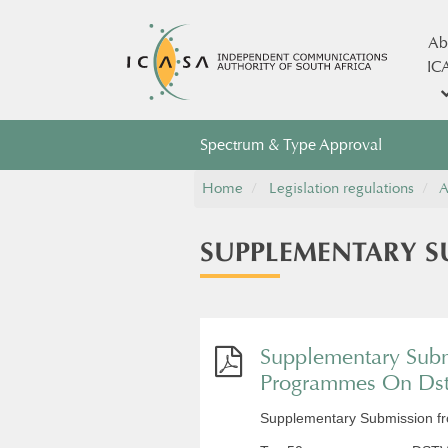
Ab
IC
Spectrum & Type Approval
Home
Legislation regulations
A
​SUPPLEMENTARY 
Supplementary Subm
Programmes On Ds
Supplementary Submission 