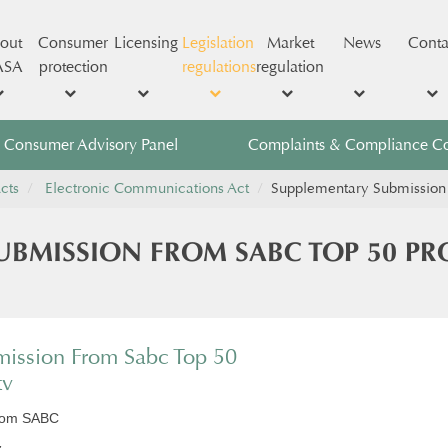
out
Consumer
Licensing
Legislation
Market
News
Conta
ASA
protection
regulations
regulation
Consumer Advisory Panel
Complaints & Compliance C
cts
Electronic Communications Act
​Supplementary Submissio
SUBMISSION FROM SABC TOP 50 P
ission From Sabc Top 50
tv
from SABC