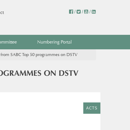
/
/
/
ct
ommittee
Numbering Portal
n from SABC Top 50 programmes on DSTV​
ROGRAMMES ON DSTV​
ACTS