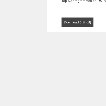
Top 50 programmes on DST
Download (49 KB)