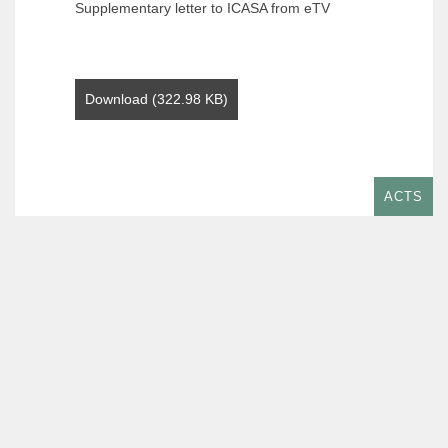
Supplementary letter to ICASA from eTV
Download (322.98 KB)
ACTS