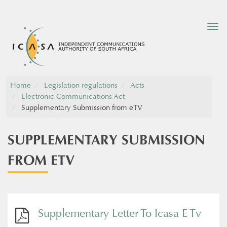
Tog
nav
Home
Legislation regulations
Acts
Electronic Communications Act
Supplementary Submission from eTV
SUPPLEMENTARY SUBMISSION
FROM ETV
Supplementary Letter To Icasa E Tv