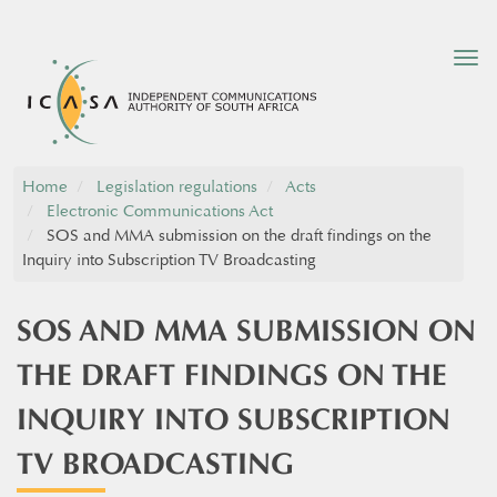
Tog
nav
Home
Legislation regulations
Acts
Electronic Communications Act
SOS and MMA submission on the draft findings on the
Inquiry into Subscription TV Broadcasting
SOS AND MMA SUBMISSION ON
THE DRAFT FINDINGS ON THE
INQUIRY INTO SUBSCRIPTION
TV BROADCASTING