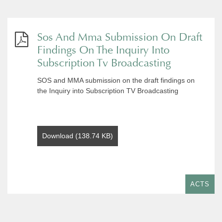
Sos And Mma Submission On Draft
Findings On The Inquiry Into
Subscription Tv Broadcasting
SOS and MMA submission on the draft findings on
the Inquiry into Subscription TV Broadcasting
Download (138.74 KB)
ACTS