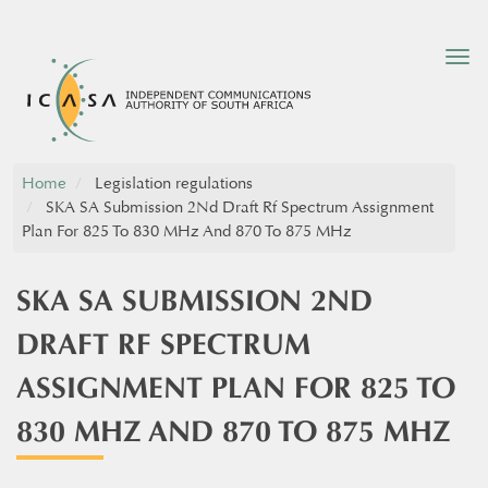
Tog
nav
Home
Legislation regulations
SKA SA Submission 2Nd Draft Rf Spectrum Assignment
Plan For 825 To 830 MHz And 870 To 875 MHz
SKA SA SUBMISSION 2ND
DRAFT RF SPECTRUM
ASSIGNMENT PLAN FOR 825 TO
830 MHZ AND 870 TO 875 MHZ