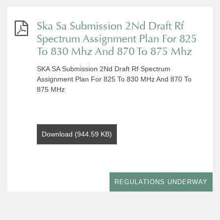
Ska Sa Submission 2Nd Draft Rf
Spectrum Assignment Plan For 825
To 830 Mhz And 870 To 875 Mhz
SKA SA Submission 2Nd Draft Rf Spectrum
Assignment Plan For 825 To 830 MHz And 870 To
875 MHz
Download (944.59 KB)
REGULATIONS UNDERWAY