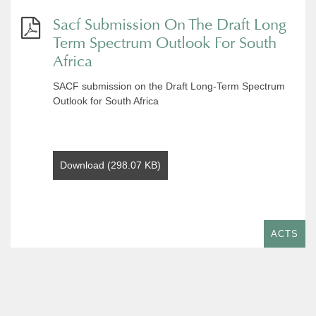
Sacf Submission On The Draft Long
Term Spectrum Outlook For South
Africa
SACF submission on the Draft Long-Term Spectrum
Outlook for South Africa
Download (298.07 KB)
ACTS