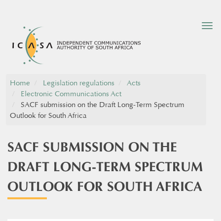
Tog
nav
Home
Legislation regulations
Acts
Electronic Communications Act
SACF submission on the Draft Long-Term Spectrum
Outlook for South Africa
SACF SUBMISSION ON THE
DRAFT LONG-TERM SPECTRUM
OUTLOOK FOR SOUTH AFRICA