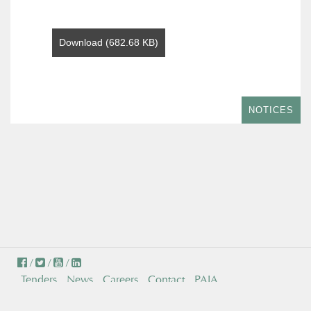
Download (682.68 KB)
NOTICES
/
/
/
Tenders
News
Careers
Contact
PAIA