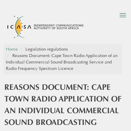
Tog
nav
Home
Legislation regulations
Reasons Document: Cape Town Radio Application of an
Individual Commercial Sound Broadcasting Service and
Radio Frequency Spectrum Licence
REASONS DOCUMENT: CAPE
TOWN RADIO APPLICATION OF
AN INDIVIDUAL COMMERCIAL
SOUND BROADCASTING