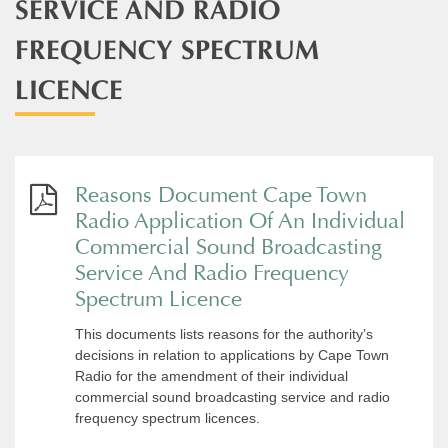
SERVICE AND RADIO
FREQUENCY SPECTRUM
LICENCE
Reasons Document Cape Town
Radio Application Of An Individual
Commercial Sound Broadcasting
Service And Radio Frequency
Spectrum Licence
This documents lists reasons for the authority’s
decisions in relation to applications by Cape Town
Radio for the amendment of their individual
commercial sound broadcasting service and radio
frequency spectrum licences.