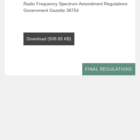
Radio Frequency Spectrum Amendment Regulations
Government Gazette 38754
Download (508.85 KB)
FINAL REGULATIONS