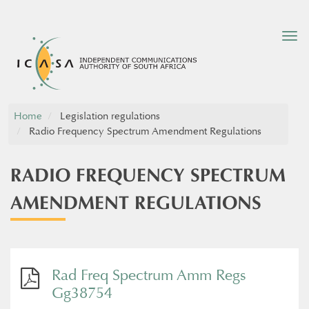
Tog
nav
Home
Legislation regulations
Radio Frequency Spectrum Amendment Regulations
RADIO FREQUENCY SPECTRUM
AMENDMENT REGULATIONS
Rad Freq Spectrum Amm Regs
Gg38754