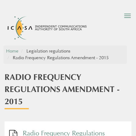
Tog
nav
Home
Legislation regulations
Radio Frequency Regulations Amendment - 2015
RADIO FREQUENCY
REGULATIONS AMENDMENT -
2015
Radio Frequency Regulations