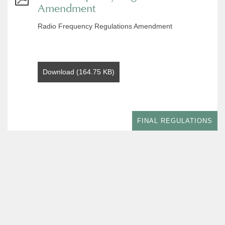
Amendment
Radio Frequency Regulations Amendment
Download (164.75 KB)
FINAL REGULATIONS