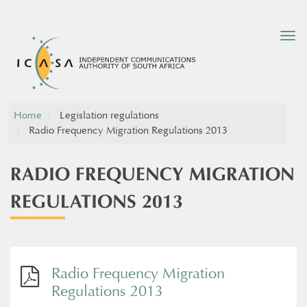
Tog
nav
Home
Legislation regulations
Radio Frequency Migration Regulations 2013
RADIO FREQUENCY MIGRATION
REGULATIONS 2013
Radio Frequency Migration
Regulations 2013