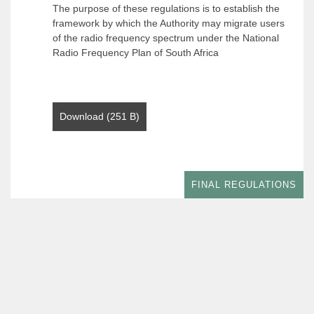
The purpose of these regulations is to establish the
framework by which the Authority may migrate users
of the radio frequency spectrum under the National
Radio Frequency Plan of South Africa
Download (251 B)
FINAL REGULATIONS