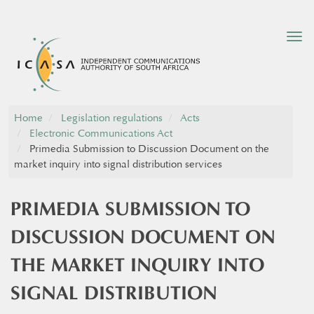
Tog
nav
Home
Legislation regulations
Acts
Electronic Communications Act
Primedia Submission to Discussion Document on the
market inquiry into signal distribution services
PRIMEDIA SUBMISSION TO
DISCUSSION DOCUMENT ON
THE MARKET INQUIRY INTO
SIGNAL DISTRIBUTION