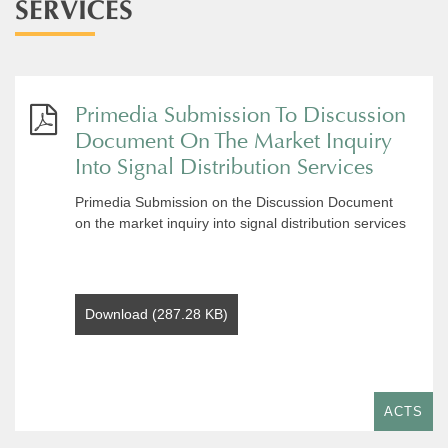
SERVICES
Primedia Submission To Discussion
Document On The Market Inquiry
Into Signal Distribution Services
Primedia Submission on the Discussion Document
on the market inquiry into signal distribution services
Download (287.28 KB)
ACTS