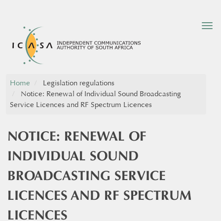
Tog
nav
Home
Legislation regulations
Notice: Renewal of Individual Sound Broadcasting
Service Licences and RF Spectrum Licences
NOTICE: RENEWAL OF
INDIVIDUAL SOUND
BROADCASTING SERVICE
LICENCES AND RF SPECTRUM
LICENCES