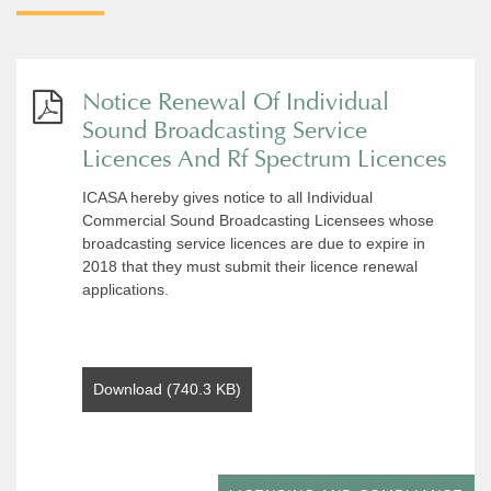
Notice Renewal Of Individual
Sound Broadcasting Service
Licences And Rf Spectrum Licences
ICASA hereby gives notice to all Individual
Commercial Sound Broadcasting Licensees whose
broadcasting service licences are due to expire in
2018 that they must submit their licence renewal
applications.
Download (740.3 KB)