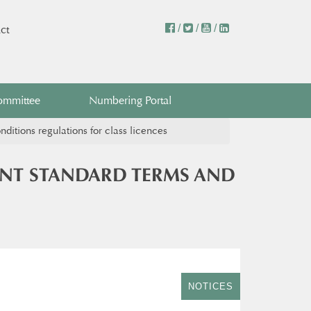
/
/
/
ct
ommittee
Numbering Portal
itions regulations for class licences
ENT STANDARD TERMS AND
NOTICES