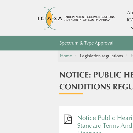
Ab
IC
Spectrum & Type Approval
Home
Legislation regulations
N
NOTICE: PUBLIC 
CONDITIONS REGU
Notice Public Hear
Standard Terms And 