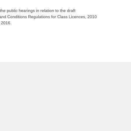
he public hearings in relation to the draft
d Conditions Regulations for Class Licences, 2010
 2016.