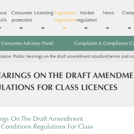
out
Consumer
Licensing
Legislation
Market
News
Conta
ASA
protection
regulations
regulation
Consumer Advisory Panel
Complaints & Compliance C
otice: Public hearings on the draft amendment standard terms and cond
HEARINGS ON THE DRAFT AMENDM
LATIONS FOR CLASS LICENCES
ings On The Draft Amendment
Conditions Regulations For Class