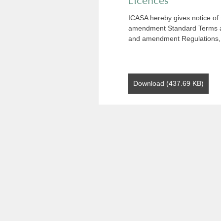
Licences
ICASA hereby gives notice of t
amendment Standard Terms an
and amendment Regulations,
Download (437.69 KB)