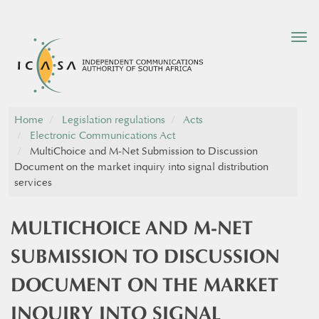
Tog
nav
Home
Legislation regulations
Acts
Electronic Communications Act
MultiChoice and M-Net Submission to Discussion
Document on the market inquiry into signal distribution
services
MULTICHOICE AND M-NET
SUBMISSION TO DISCUSSION
DOCUMENT ON THE MARKET
INQUIRY INTO SIGNAL