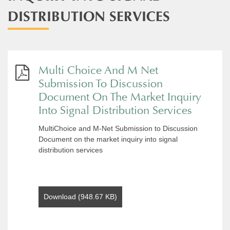
DISTRIBUTION SERVICES
Multi Choice And M Net
Submission To Discussion
Document On The Market Inquiry
Into Signal Distribution Services
MultiChoice and M-Net Submission to Discussion
Document on the market inquiry into signal
distribution services
Download (948.67 KB)