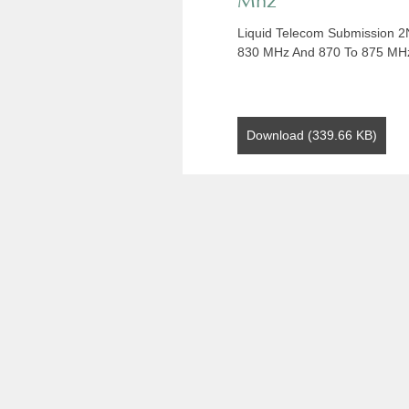
Mhz
Liquid Telecom Submission 2
830 MHz And 870 To 875 MH
Download (339.66 KB)