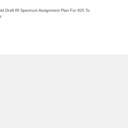
Nd Draft Rf Spectrum Assignment Plan For 825 To
z