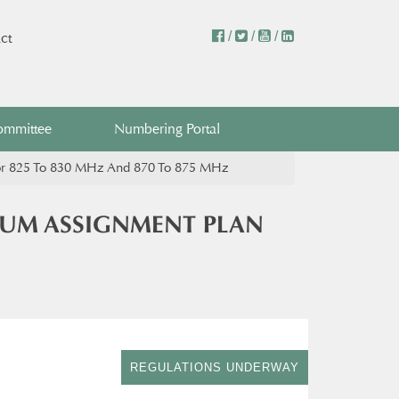
/
/
/
ct
ommittee
Numbering Portal
For 825 To 830 MHz And 870 To 875 MHz
RUM ASSIGNMENT PLAN
REGULATIONS UNDERWAY