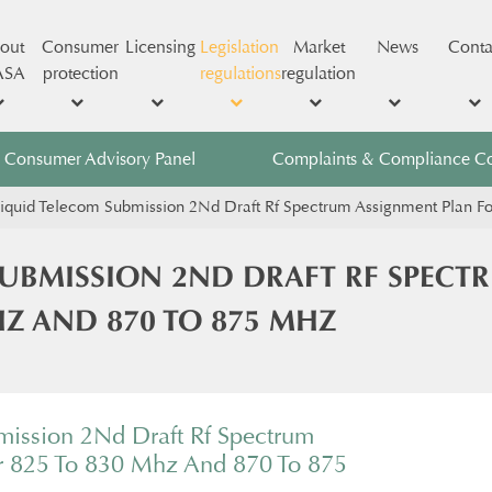
out
Consumer
Licensing
Legislation
Market
News
Conta
ASA
protection
regulations
regulation
Consumer Advisory Panel
Complaints & Compliance C
iquid Telecom Submission 2Nd Draft Rf Spectrum Assignment Plan 
SUBMISSION 2ND DRAFT RF SPECT
HZ AND 870 TO 875 MHZ
mission 2Nd Draft Rf Spectrum
r 825 To 830 Mhz And 870 To 875