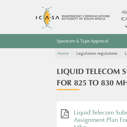
Ab
IC
Spectrum & Type Approval
Home
Legislation regulations
L
LIQUID TELECOM 
FOR 825 TO 830 M
Liquid Telecom Sub
Assignment Plan Fo