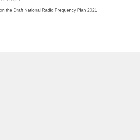
 on the Draft National Radio Frequency Plan 2021