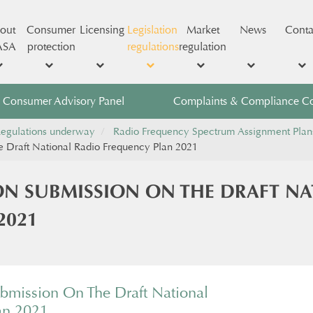
out
Consumer
Licensing
Legislation
Market
News
Conta
ASA
protection
regulations
regulation
Consumer Advisory Panel
Complaints & Compliance C
egulations underway
Radio Frequency Spectrum Assignment Plan
he Draft National Radio Frequency Plan 2021
ON SUBMISSION ON THE DRAFT N
2021
ubmission On The Draft National
an 2021