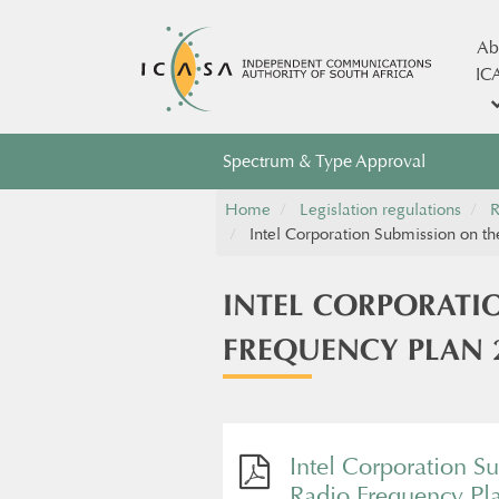
Ab
IC
Spectrum & Type Approval
Home
Legislation regulations
R
Intel Corporation Submission on t
INTEL CORPORATI
FREQUENCY PLAN 
Intel Corporation S
Radio Frequency Pl