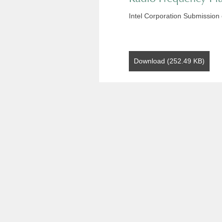
Intel Corporation Submission
Download (252.49 KB)