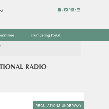
/
/
/
ct
ommittee
Numbering Portal
s
ATIONAL RADIO
REGULATIONS UNDERWAY