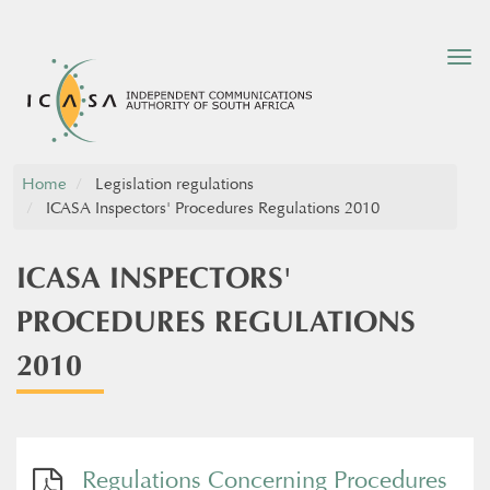
Tog
nav
Home
Legislation regulations
ICASA Inspectors' Procedures Regulations 2010
ICASA INSPECTORS'
PROCEDURES REGULATIONS
2010
Regulations Concerning Procedures