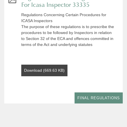
For Icasa Inspector 33335
Regulations Concerning Certain Procedures for
ICASA Inspectors
The purpose of these regulations is to prescribe the
procedures to be followed by Inspectors in relation
to Section 32 of the ECA and offences committed in
terms of the Act and underlying statutes
Download (669.63 KB)
FINAL REGULATIONS