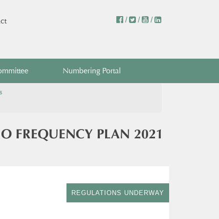
/
/
/
ct
ommittee
Numbering Portal
s
IO FREQUENCY PLAN 2021
REGULATIONS UNDERWAY