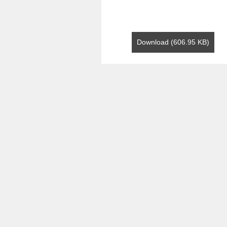
Download (606.95 KB)