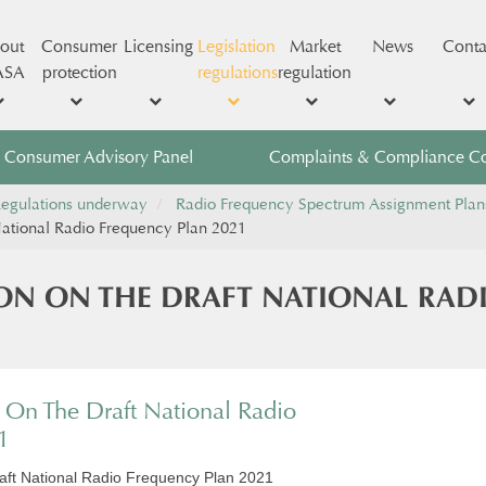
out
Consumer
Licensing
Legislation
Market
News
Conta
ASA
protection
regulations
regulation
Consumer Advisory Panel
Complaints & Compliance C
egulations underway
Radio Frequency Spectrum Assignment Plan
ational Radio Frequency Plan 2021
ON ON THE DRAFT NATIONAL RAD
On The Draft National Radio
1
aft National Radio Frequency Plan 2021