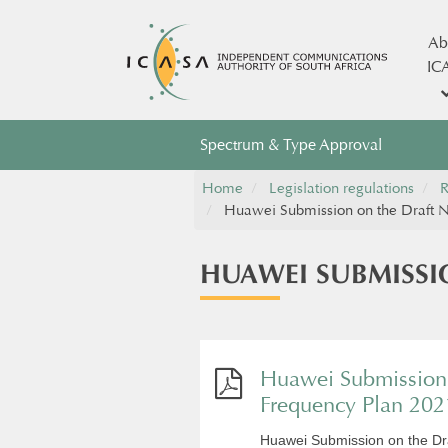
Ab
IC
Spectrum & Type Approval
Home
Legislation regulations
R
Huawei Submission on the Draft N
HUAWEI SUBMISSI
Huawei Submission 
Frequency Plan 202
Huawei Submission on the Dr