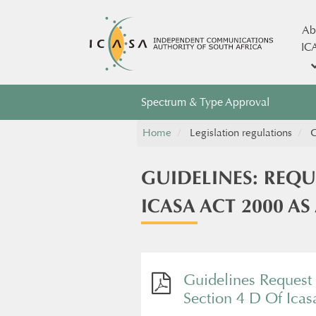
Ab
IC
Spectrum & Type Approval
Home
Legislation regulations
G
GUIDELINES: REQU
ICASA ACT 2000 A
Guidelines Request 
Section 4 D Of Ica