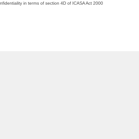
dentiality in terms of section 4D of ICASA Act 2000