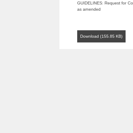
GUIDELINES: Request for Confi
as amended
Download (155.85 KB)