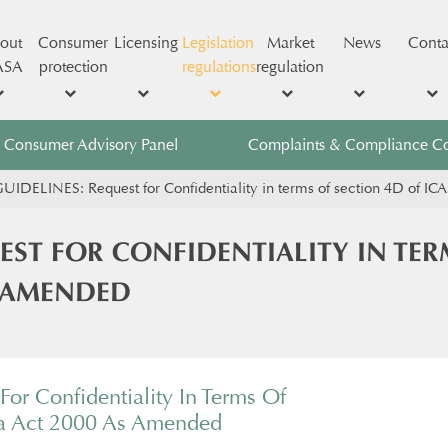
out
Consumer
Licensing
Legislation
Market
News
Conta
ASA
protection
regulations
regulation
Consumer Advisory Panel
Complaints & Compliance C
UIDELINES: Request for Confidentiality in terms of section 4D of I
EST FOR CONFIDENTIALITY IN TER
S AMENDED
For Confidentiality In Terms Of
sa Act 2000 As Amended