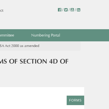
/
/
/
ct
ommittee
Numbering Portal
CASA Act 2000 as amended
MS OF SECTION 4D OF
FORMS