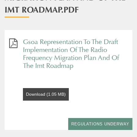
IMT ROADMAP.PDF
Gsoa Representation To The Draft
Implementation Of The Radio
Frequency Migration Plan And Of
The Imt Roadmap
Download (1.05 MB)
REGULATIONS UNDERWAY