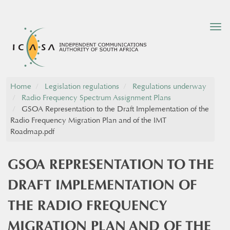
Tog
nav
Home
Legislation regulations
Regulations underway
Radio Frequency Spectrum Assignment Plans
GSOA Representation to the Draft Implementation of the
Radio Frequency Migration Plan and of the IMT
Roadmap.pdf
GSOA REPRESENTATION TO THE
DRAFT IMPLEMENTATION OF
THE RADIO FREQUENCY
MIGRATION PLAN AND OF THE