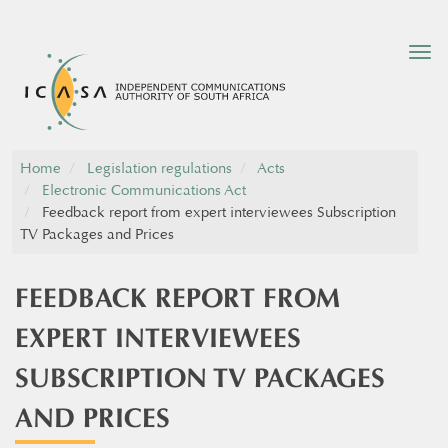
Tog
nav
Home
Legislation regulations
Acts
Electronic Communications Act
Feedback report from expert interviewees Subscription
TV Packages and Prices
FEEDBACK REPORT FROM
EXPERT INTERVIEWEES
SUBSCRIPTION TV PACKAGES
AND PRICES