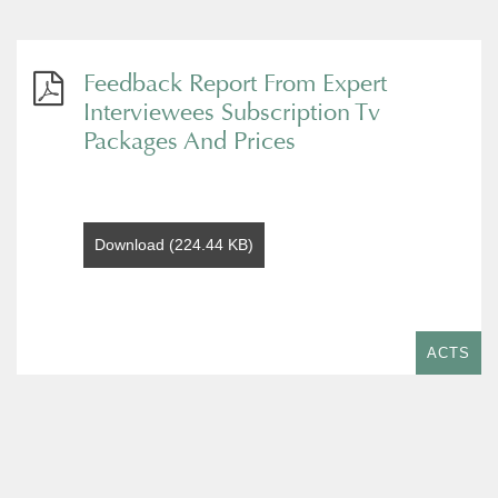
Feedback Report From Expert
Interviewees Subscription Tv
Packages And Prices
Download (224.44 KB)
ACTS