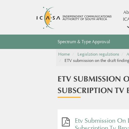
Ab
IC
Spectrum & Type Approval
Home
Legislation regulations
A
ETV submission on the draft finding
ETV SUBMISSION O
SUBSCRIPTION TV
Etv Submission On D
Subscription Tv Bro