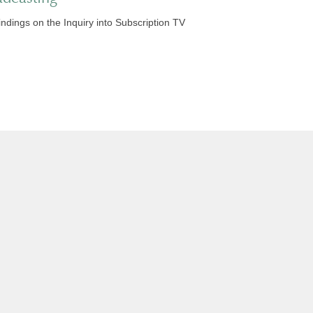
indings on the Inquiry into Subscription TV