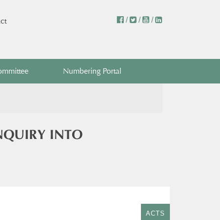
/
/
/
ct
ommittee
Numbering Portal
NQUIRY INTO
ACTS