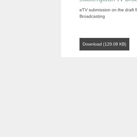
eTV submission on the draft f
Broadcasting
Download (129.08 KB)