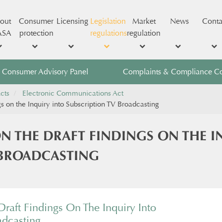
out
Consumer
Licensing
Legislation
Market
News
Conta
ASA
protection
regulations
regulation
Consumer Advisory Panel
Complaints & Compliance C
cts
Electronic Communications Act
s on the Inquiry into Subscription TV Broadcasting
N THE DRAFT FINDINGS ON THE I
 BROADCASTING
raft Findings On The Inquiry Into
adcasting