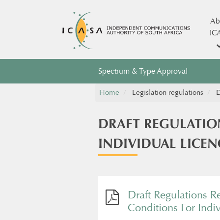
Ab
IC
Spectrum & Type Approval
Home
Legislation regulations
D
DRAFT REGULATIO
INDIVIDUAL LICEN
Draft Regulations R
Conditions For Indi