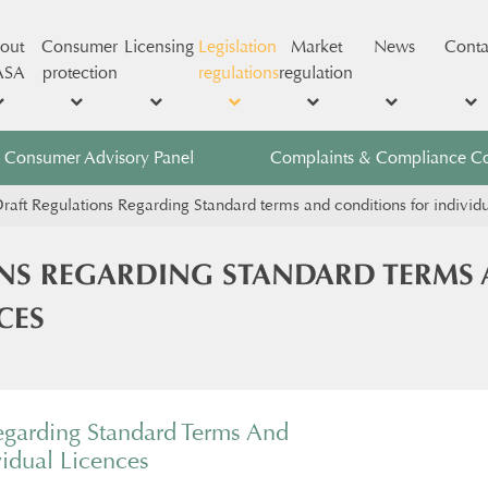
out
Consumer
Licensing
Legislation
Market
News
Conta
ASA
protection
regulations
regulation
Consumer Advisory Panel
Complaints & Compliance C
raft Regulations Regarding Standard terms and conditions for individ
NS REGARDING STANDARD TERMS
CES
egarding Standard Terms And
vidual Licences