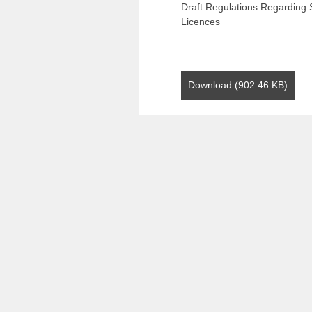
Draft Regulations Regarding S
Licences
Download (902.46 KB)