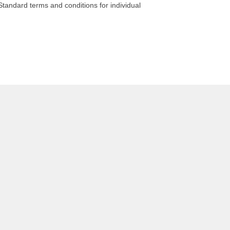
tandard terms and conditions for individual