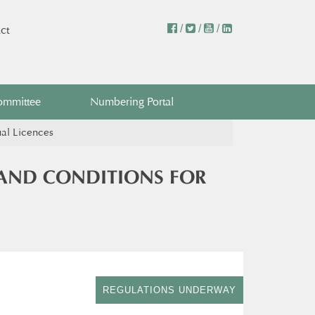
/
/
/
ct
ommittee
Numbering Portal
ual Licences
 AND CONDITIONS FOR
REGULATIONS UNDERWAY