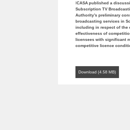
I
CASA published a discussi
Subscription TV Broadcasti
Authority’s preliminary con
broadcasting services in So
including in respect of the
effectiveness of competitio
licensees with significant 
competitive licence condit
Download (4.58 MB)