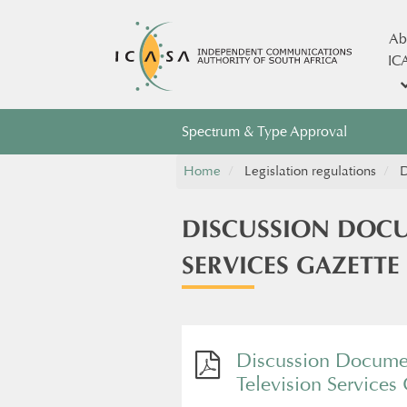
Ab
IC
Spectrum & Type Approval
Home
Legislation regulations
D
DISCUSSION DOCU
SERVICES GAZETTE
Discussion Documen
Television Services