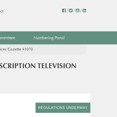
/
/
/
ct
ommittee
Numbering Portal
vices Gazette 41070
CRIPTION TELEVISION
REGULATIONS UNDERWAY