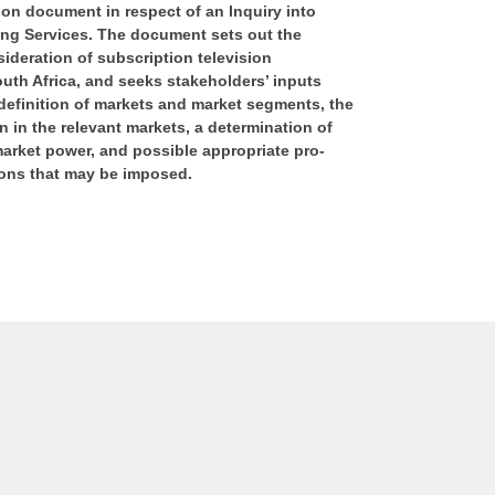
on document in respect of an Inquiry into
ng Services. The document sets out the
sideration of subscription television
uth Africa, and seeks stakeholders’ inputs
 definition of markets and market segments, the
n in the relevant markets, a determination of
market power, and possible appropriate pro-
ions that may be imposed.