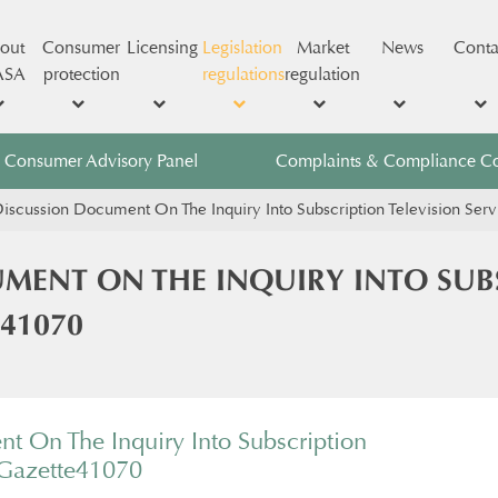
out
Consumer
Licensing
Legislation
Market
News
Conta
ASA
protection
regulations
regulation
Consumer Advisory Panel
Complaints & Compliance C
iscussion Document On The Inquiry Into Subscription Television Ser
MENT ON THE INQUIRY INTO SUBS
 41070
t On The Inquiry Into Subscription
 Gazette41070