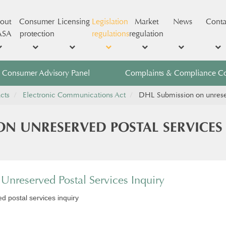
out
Consumer
Licensing
Legislation
Market
News
Conta
ASA
protection
regulations
regulation
Consumer Advisory Panel
Complaints & Compliance C
cts
Electronic Communications Act
DHL Submission on unreser
ON UNRESERVED POSTAL SERVICES
nreserved Postal Services Inquiry
 postal services inquiry