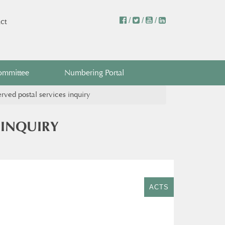
/
/
/
ct
ommittee
Numbering Portal
ved postal services inquiry
 INQUIRY
ACTS