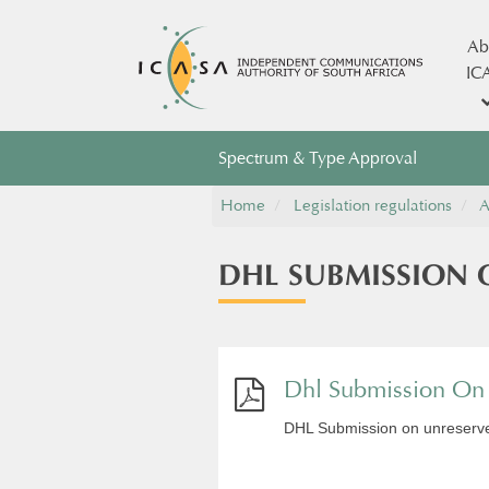
Ab
IC
Spectrum & Type Approval
Home
Legislation regulations
A
DHL SUBMISSION 
Dhl Submission On U
DHL Submission on unreserved