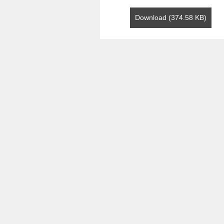
Download (374.58 KB)