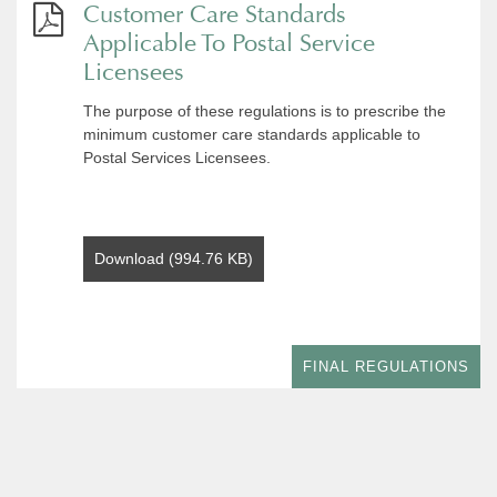
Customer Care Standards
Applicable To Postal Service
Licensees
The purpose of these regulations is to prescribe the
minimum customer care standards applicable to
Postal Services Licensees.
Download (994.76 KB)
FINAL REGULATIONS