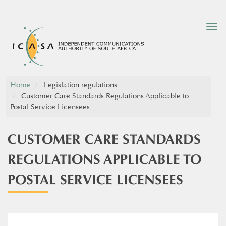
Tog
nav
Home
Legislation regulations
Customer Care Standards Regulations Applicable to
Postal Service Licensees
CUSTOMER CARE STANDARDS
REGULATIONS APPLICABLE TO
POSTAL SERVICE LICENSEES