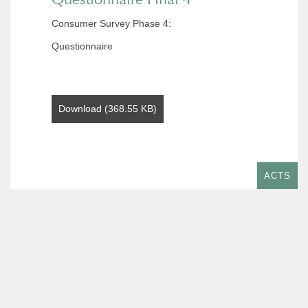
Consumer Survey Phase 4:
Questionnaire
Download (368.55 KB)
ACTS