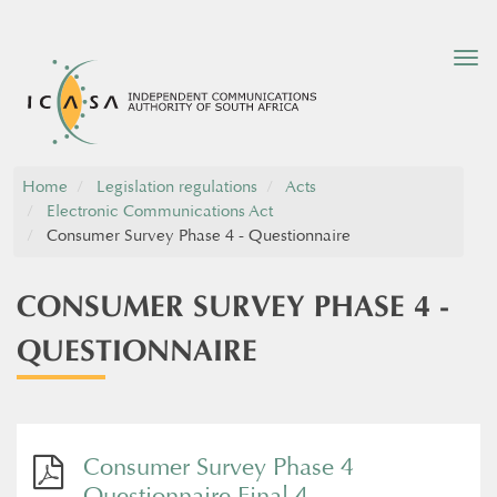
Tog
nav
Home
Legislation regulations
Acts
Electronic Communications Act
Consumer Survey Phase 4 - Questionnaire
CONSUMER SURVEY PHASE 4 -
QUESTIONNAIRE
Consumer Survey Phase 4
Questionnaire Final 4