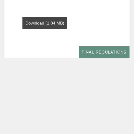
Download (1.84 MB)
FINAL REGULATIONS