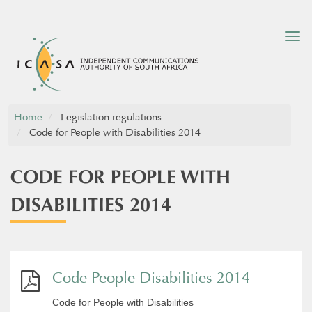
Tog
nav
Home
Legislation regulations
Code for People with Disabilities 2014
CODE FOR PEOPLE WITH
DISABILITIES 2014
Code People Disabilities 2014
Code for People with Disabilities