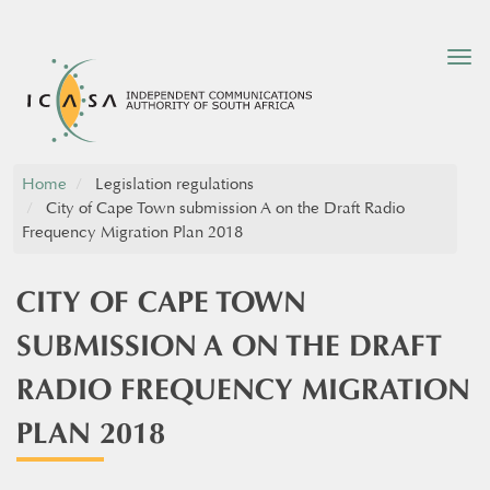
Tog
nav
Home
Legislation regulations
City of Cape Town submission A on the Draft Radio
Frequency Migration Plan 2018​
CITY OF CAPE TOWN
SUBMISSION A ON THE DRAFT
RADIO FREQUENCY MIGRATION
PLAN 2018​