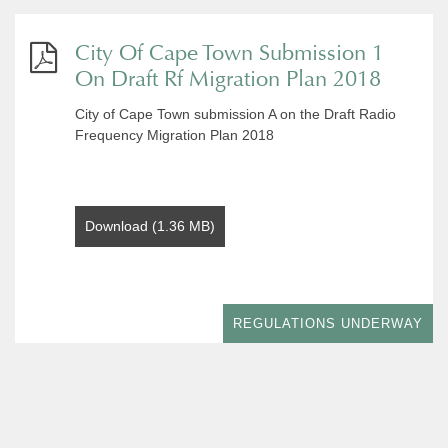
City Of Cape Town Submission 1
On Draft Rf Migration Plan 2018
City of Cape Town submission A on the Draft Radio
Frequency Migration Plan 2018
Download (1.36 MB)
REGULATIONS UNDERWAY