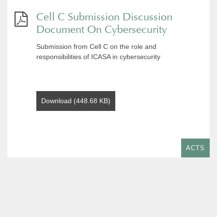
Cell C Submission Discussion
Document On Cybersecurity
Submission from Cell C on the role and
responsibilities of ICASA in cybersecurity
Download (448.68 KB)
ACTS