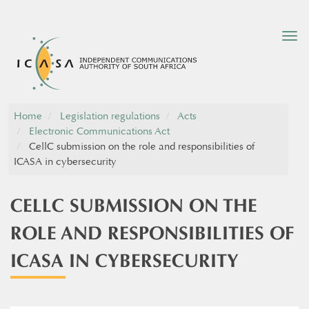
Tog
nav
Home
Legislation regulations
Acts
Electronic Communications Act
CellC submission on the role and responsibilities of
ICASA in cybersecurity
CELLC SUBMISSION ON THE
ROLE AND RESPONSIBILITIES OF
ICASA IN CYBERSECURITY