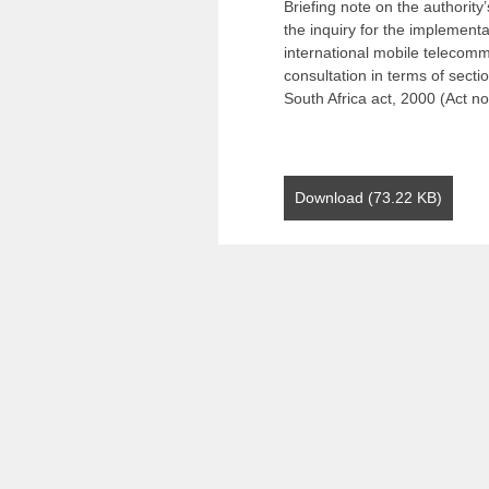
Briefing note on the authority
the inquiry for the implementa
international mobile telecomm
consultation in terms of sect
South Africa act, 2000 (Act no
Download (73.22 KB)