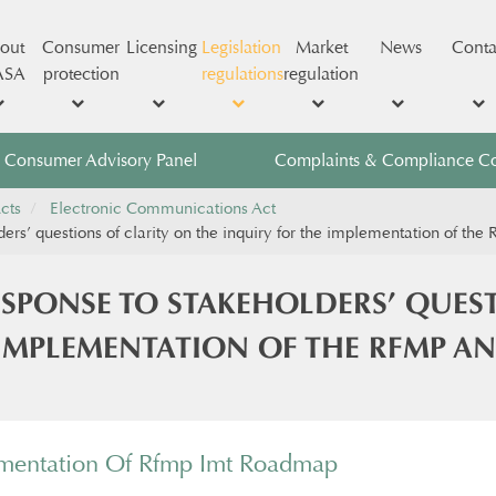
out
Consumer
Licensing
Legislation
Market
News
Conta
ASA
protection
regulations
regulation
Consumer Advisory Panel
Complaints & Compliance C
cts
Electronic Communications Act
ders’ questions of clarity on the inquiry for the implementation of t
ESPONSE TO STAKEHOLDERS’ QUES
 IMPLEMENTATION OF THE RFMP A
ementation Of Rfmp Imt Roadmap