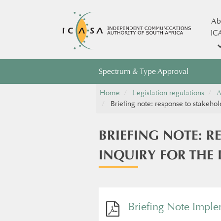
Ab
IC
Spectrum & Type Approval
Home
Legislation regulations
A
Briefing note: response to stakehol
BRIEFING NOTE: R
INQUIRY FOR THE
Briefing Note Impl