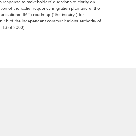
’s response to stakeholders’ questions of clarity on
tion of the radio frequency migration plan and of the
unications (IMT) roadmap (“the inquiry”) for
ion 4b of the independent communications authority of
. 13 of 2000).