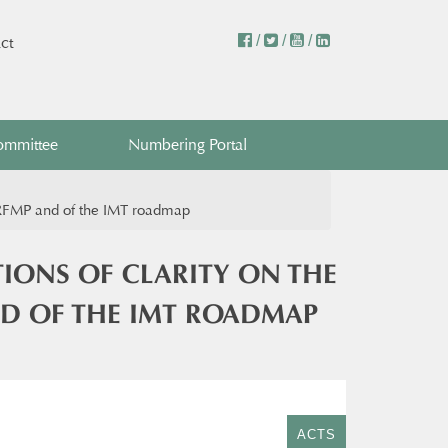
/
/
/
ct
ommittee
Numbering Portal
he RFMP and of the IMT roadmap
TIONS OF CLARITY ON THE
ND OF THE IMT ROADMAP
ACTS