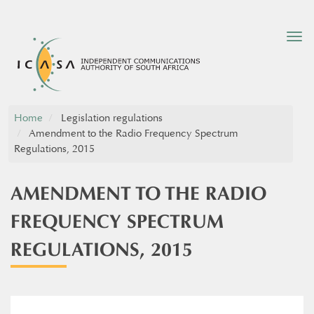
Tog
nav
Home
Legislation regulations
Amendment to the Radio Frequency Spectrum
Regulations, 2015
AMENDMENT TO THE RADIO
FREQUENCY SPECTRUM
REGULATIONS, 2015