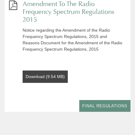
Amendment To The Radio
Frequency Spectrum Regulations
2015
Notice regarding the Amendment of the Radio
Frequency Spectrum Regulations, 2015 and
Reasons Document for the Amendment of the Radio
Frequency Spectrum Regulations, 2015
Download (9.54 MB)
FINAL REGULATIONS