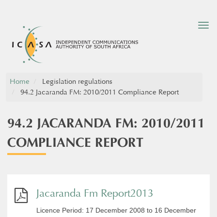
Tog
nav
Home
Legislation regulations
94.2 Jacaranda FM: 2010/2011 Compliance Report
94.2 JACARANDA FM: 2010/2011
COMPLIANCE REPORT
Jacaranda Fm Report2013
Licence Period: 17 December 2008 to 16 December