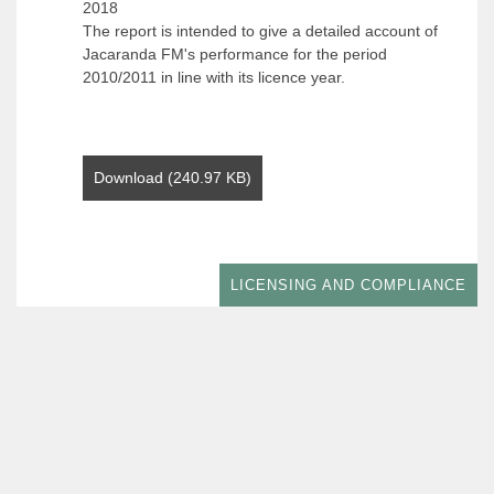
2018
The report is intended to give a detailed account of
Jacaranda FM's performance for the period
2010/2011 in line with its licence year.
Download (240.97 KB)
LICENSING AND COMPLIANCE