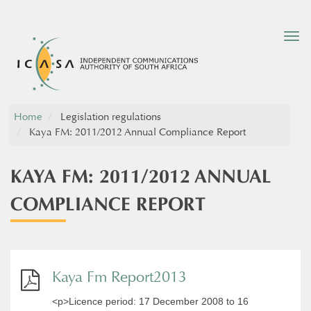
Tog
nav
Home
Legislation regulations
Kaya FM: 2011/2012 Annual Compliance Report
KAYA FM: 2011/2012 ANNUAL
COMPLIANCE REPORT
Kaya Fm Report2013
<p>Licence period: 17 December 2008 to 16