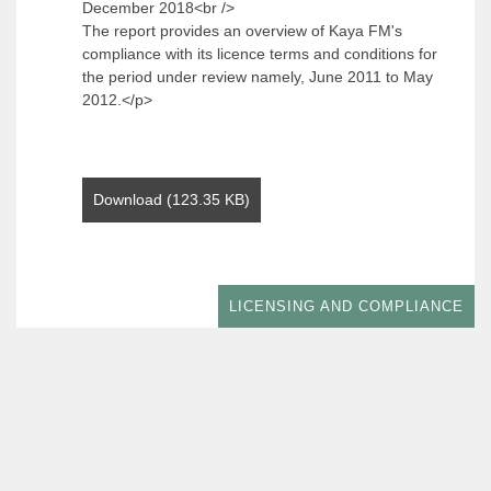
December 2018<br />
The report provides an overview of Kaya FM's
compliance with its licence terms and conditions for
the period under review namely, June 2011 to May
2012.</p>
Download (123.35 KB)
LICENSING AND COMPLIANCE