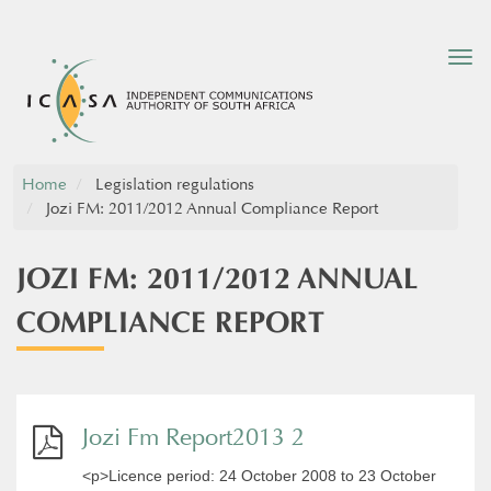
Tog
nav
Home
Legislation regulations
Jozi FM: 2011/2012 Annual Compliance Report
JOZI FM: 2011/2012 ANNUAL
COMPLIANCE REPORT
Jozi Fm Report2013 2
<p>Licence period: 24 October 2008 to 23 October