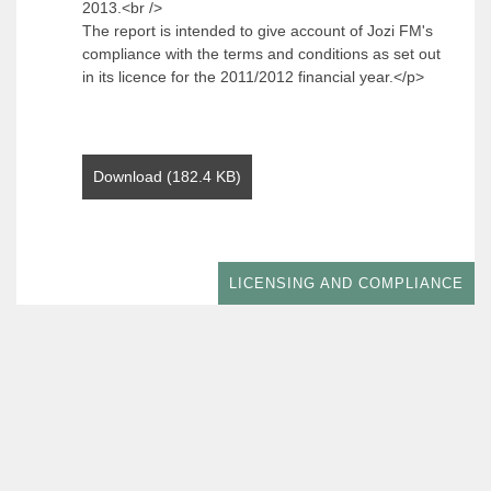
2013.<br />
The report is intended to give account of Jozi FM's
compliance with the terms and conditions as set out
in its licence for the 2011/2012 financial year.</p>
Download (182.4 KB)
LICENSING AND COMPLIANCE