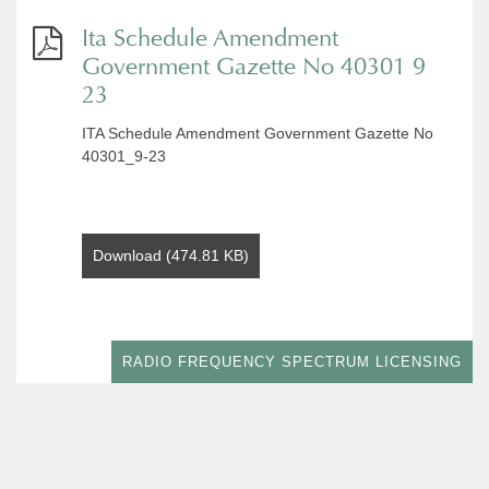
Ita Schedule Amendment
Government Gazette No 40301 9
23
ITA Schedule Amendment Government Gazette No
40301_9-23
Download (474.81 KB)
RADIO FREQUENCY SPECTRUM LICENSING