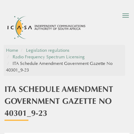
Tog
nav
Home
Legislation regulations
Radio Frequency Spectrum Licensing
ITA Schedule Amendment Government Gazette No
40301_9-23
ITA SCHEDULE AMENDMENT
GOVERNMENT GAZETTE NO
40301_9-23