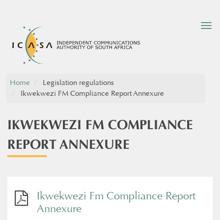
Tog
nav
Home
Legislation regulations
Ikwekwezi FM Compliance Report Annexure
IKWEKWEZI FM COMPLIANCE
REPORT ANNEXURE
Ikwekwezi Fm Compliance Report
Annexure