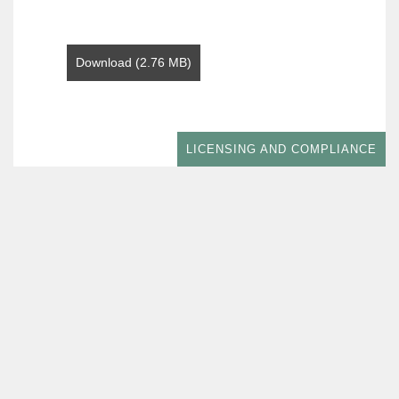
Download (2.76 MB)
LICENSING AND COMPLIANCE