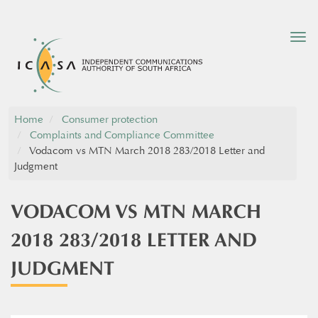
Tog
nav
Home
Consumer protection
Complaints and Compliance Committee
Vodacom vs MTN March 2018 283/2018 Letter and
Judgment
VODACOM VS MTN MARCH
2018 283/2018 LETTER AND
JUDGMENT