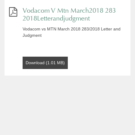
Vodacom V Mtn March2018 283
2018Letterandjudgment
Vodacom vs MTN March 2018 283/2018 Letter and
Judgment
Download (1.01 MB)