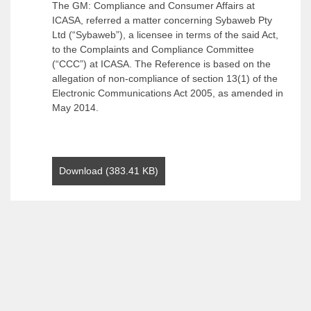
The GM: Compliance and Consumer Affairs at
ICASA, referred a matter concerning Sybaweb Pty
Ltd (“Sybaweb”), a licensee in terms of the said Act,
to the Complaints and Compliance Committee
(“CCC”) at ICASA. The Reference is based on the
allegation of non-compliance of section 13(1) of the
Electronic Communications Act 2005, as amended in
May 2014.
Download (383.41 KB)