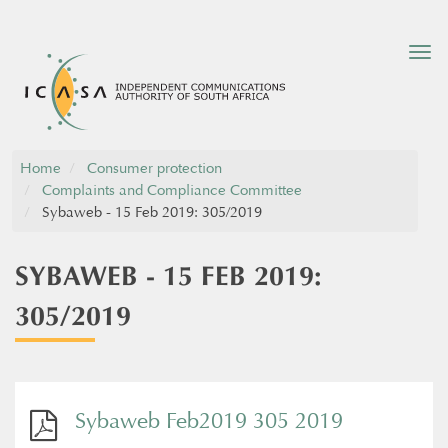
Tog
nav
Home
Consumer protection
Complaints and Compliance Committee
Sybaweb - 15 Feb 2019: 305/2019
SYBAWEB - 15 FEB 2019:
305/2019
Sybaweb Feb2019 305 2019