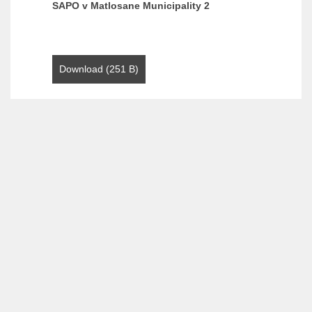
SAPO v Matlosane Municipality 2
Download (251 B)