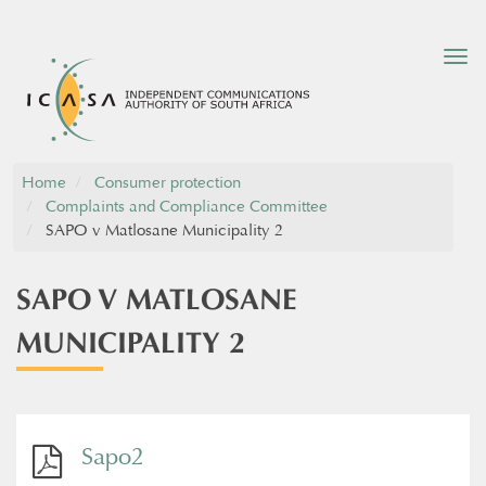
Tog
nav
Home
Consumer protection
Complaints and Compliance Committee
SAPO v Matlosane Municipality 2
SAPO V MATLOSANE
MUNICIPALITY 2
Sapo2