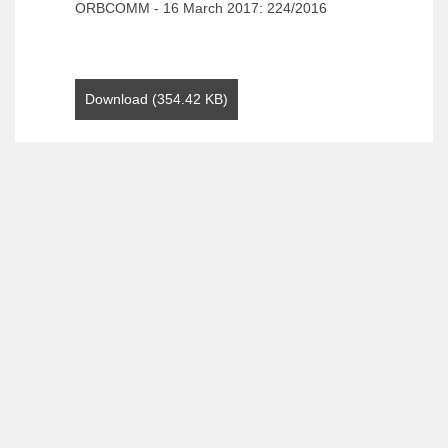
ORBCOMM - 16 March 2017: 224/2016
Download (354.42 KB)