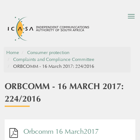
Tog
nav
Home
Consumer protection
Complaints and Compliance Committee
ORBCOMM - 16 March 2017: 224/2016
ORBCOMM - 16 MARCH 2017:
224/2016
Orbcomm 16 March2017