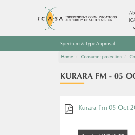
Ab
IC
Spectrum & Type Approval
Home
Consumer protection
Co
KURARA FM - 05 OC
Kurara Fm 05 Oct 