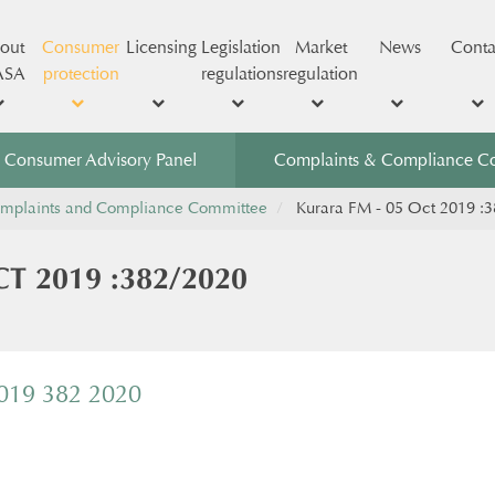
out
Consumer
Licensing
Legislation
Market
News
Conta
ASA
protection
regulations
regulation
Consumer Advisory Panel
Complaints & Compliance C
mplaints and Compliance Committee
Kurara FM - 05 Oct 2019 :
T 2019 :382/2020
2019 382 2020