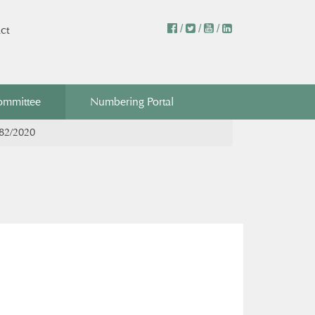
/
/
/
ct
ommittee
Numbering Portal
382/2020