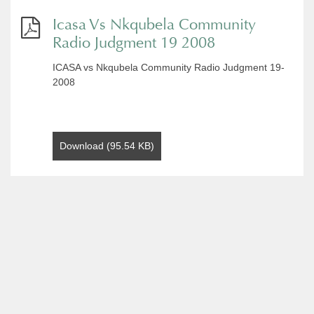
Icasa Vs Nkqubela Community
Radio Judgment 19 2008
ICASA vs Nkqubela Community Radio Judgment 19-
2008
Download (95.54 KB)