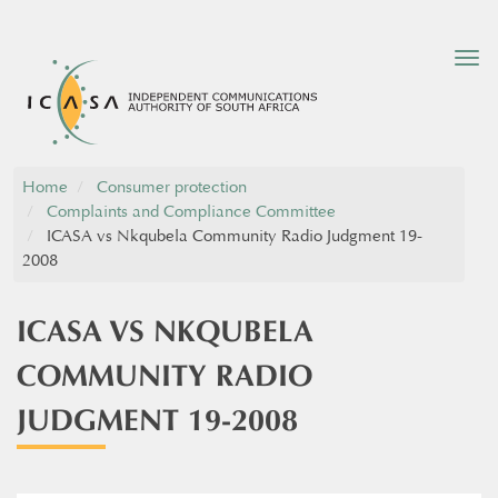
Tog
nav
Home
Consumer protection
Complaints and Compliance Committee
ICASA vs Nkqubela Community Radio Judgment 19-
2008
ICASA VS NKQUBELA
COMMUNITY RADIO
JUDGMENT 19-2008