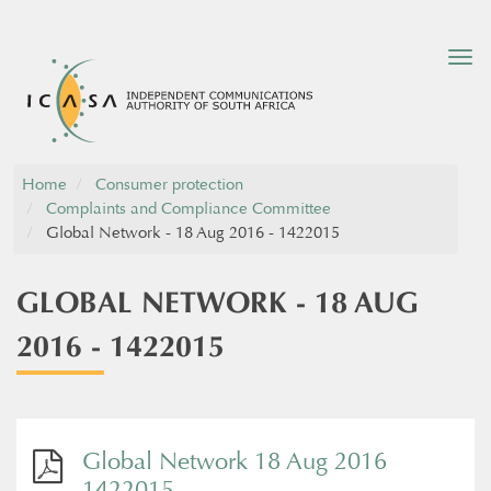
Tog
nav
Home
Consumer protection
Complaints and Compliance Committee
Global Network - 18 Aug 2016 - 1422015
GLOBAL NETWORK - 18 AUG
2016 - 1422015
Global Network 18 Aug 2016
1422015