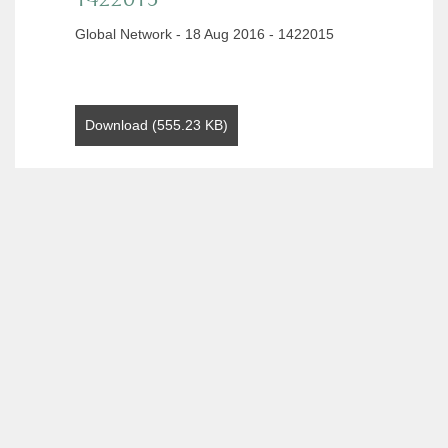
Global Network - 18 Aug 2016 - 1422015
Download (555.23 KB)