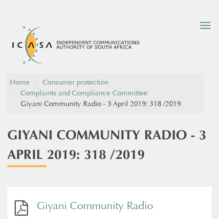
Tog
nav
Home
Consumer protection
Complaints and Compliance Committee
Giyani Community Radio - 3 April 2019: 318 /2019
GIYANI COMMUNITY RADIO - 3
APRIL 2019: 318 /2019
Giyani Community Radio