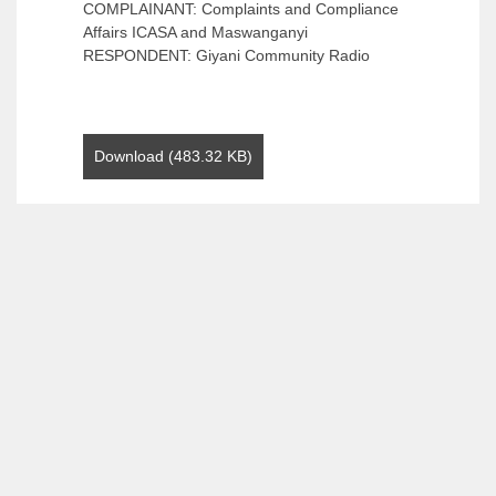
COMPLAINANT: Complaints and Compliance
Affairs ICASA and Maswanganyi
RESPONDENT: Giyani Community Radio
Download (483.32 KB)