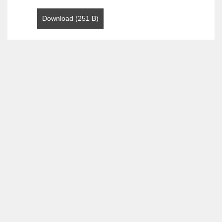
Download (251 B)