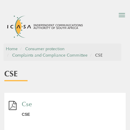
Tog
nav
Home
Consumer protection
Complaints and Compliance Committee
CSE
CSE
Cse
CSE