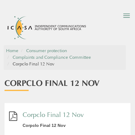
Tog
nav
Home
Consumer protection
Complaints and Compliance Committee
Corpclo Final 12 Nov
CORPCLO FINAL 12 NOV
Corpclo Final 12 Nov
Corpclo Final 12 Nov