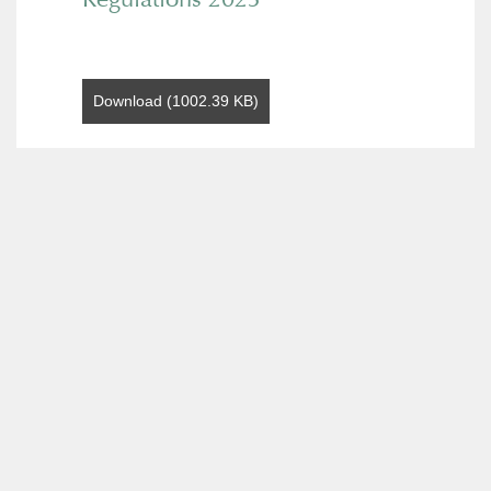
Download (1002.39 KB)