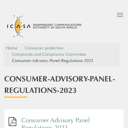
Tog
nav
Home
Consumer protection
Complaints and Compliance Committee
Consumer-Advisory-Panel-Regulations-2023
CONSUMER-ADVISORY-PANEL-
REGULATIONS-2023
Consumer Advisory Panel
Regulations 2023