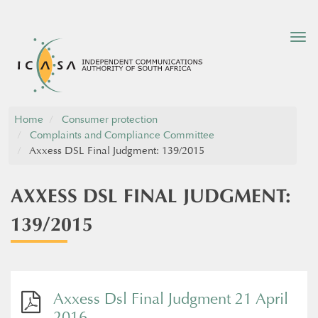
Tog
nav
Home
Consumer protection
Complaints and Compliance Committee
Axxess DSL Final Judgment: 139/2015
AXXESS DSL FINAL JUDGMENT:
139/2015
Axxess Dsl Final Judgment 21 April
2016