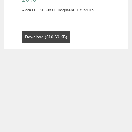
Axxess DSL Final Judgment: 139/2015
Download (510.69 KB)