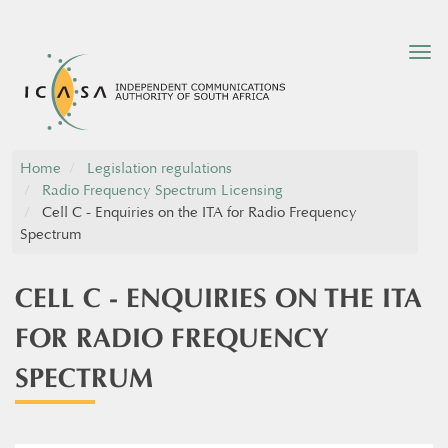
Tog
nav
Home
Legislation regulations
Radio Frequency Spectrum Licensing
Cell C - Enquiries on the ITA for Radio Frequency
Spectrum
CELL C - ENQUIRIES ON THE ITA
FOR RADIO FREQUENCY
SPECTRUM