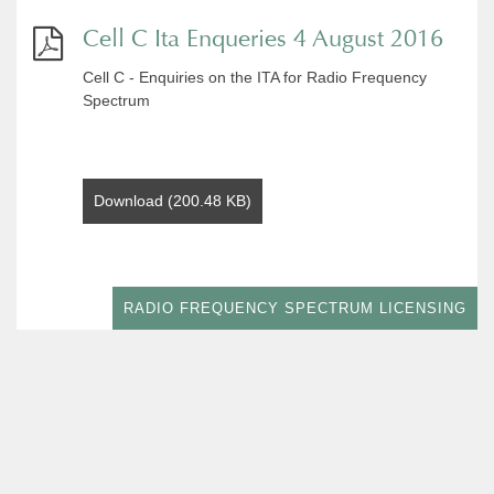
Cell C Ita Enqueries 4 August 2016
Cell C - Enquiries on the ITA for Radio Frequency
Spectrum
Download (200.48 KB)
RADIO FREQUENCY SPECTRUM LICENSING